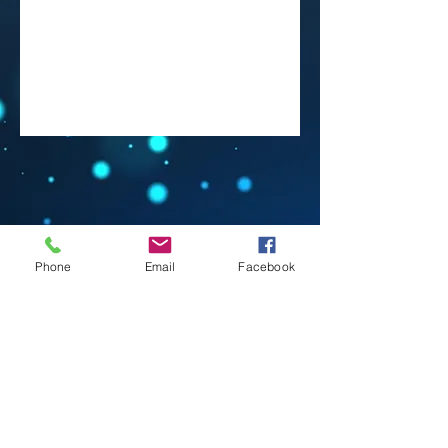
Phone
Email
Facebook