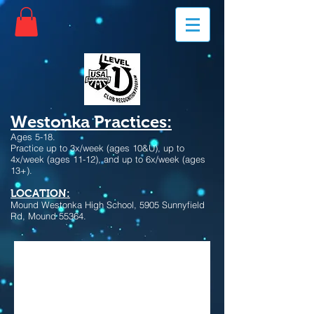
Westonka Practices:
Ages 5-18.
Practice up to 3x/week (ages 10&U), up to
4x/week (ages 11-12), and up to 6x/week (ages
13+).
LOCATION:
Mound Westonka High School, 5905 Sunnyfield
Rd, Mound 55364.