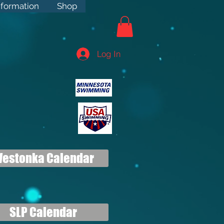
rmation
nformation
Shop
Shop
Log In
estonka Calendar
SLP Calendar