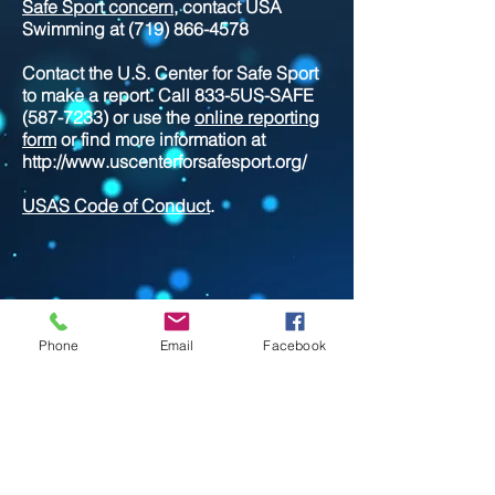
Safe Sport concern
, contact USA
Swimming at
(719) 866-4578
Contact the U.S. Center for Safe Sport
to make a report. Call 833-5US-SAFE
(587-7233)
or use the
online reporting
form
or find more information at
http://www.uscenterforsafesport.org/
USAS Code of Conduct
.
Phone
Email
Facebook