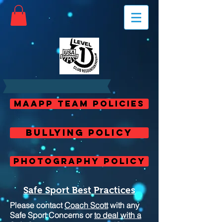
MAAPP Team Policies
Bullying Policy
Photography Policy
Safe Sport Best Practices
Please contact
Coach Scott
with any
Safe Sport Concerns or
to deal with a