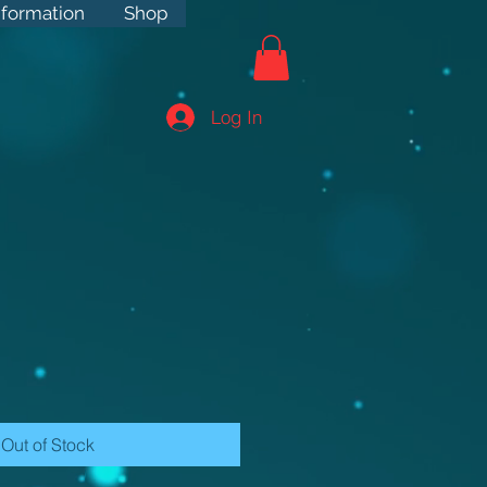
rmation
nformation
Shop
Shop
Log In
Out of Stock