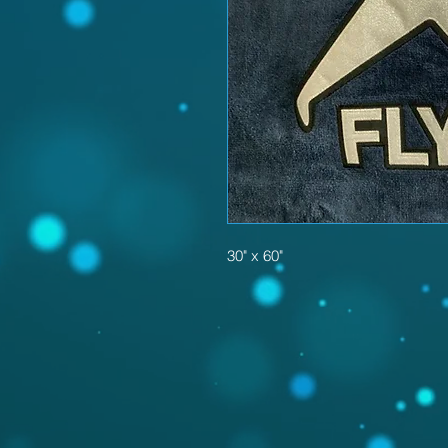
30" x 60"