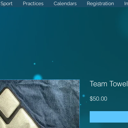
Sport
 Sport
Practices
Practices
Calendars
Calendars
Registration
Registration
Info
I
Team Towel
Price
$50.00