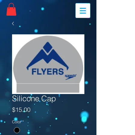
Silicone Cap
Price
$15.00
Color
*