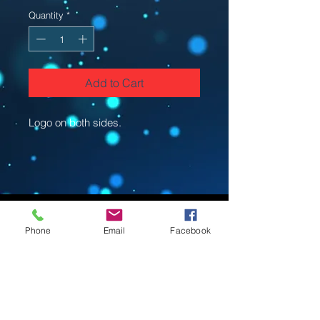
Quantity
*
Add to Cart
Logo on both sides.
Phone
Email
Facebook